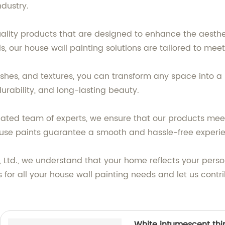
ndustry.
uality products that are designed to enhance the aesth
alls, our house wall painting solutions are tailored to me
inishes, and textures, you can transform any space into 
urability, and long-lasting beauty.
ted team of experts, we ensure that our products meet
to-use paints guarantee a smooth and hassle-free experi
, Ltd., we understand that your home reflects your perso
cts for all your house wall painting needs and let us con
White intumescent thin 