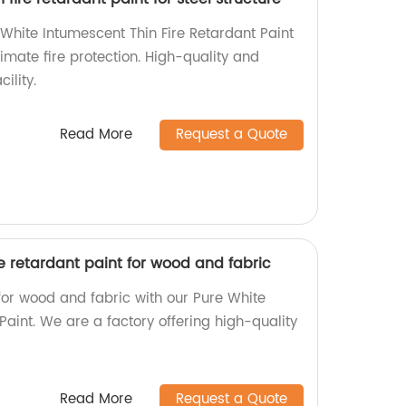
hite Intumescent Thin Fire Retardant Paint
ltimate fire protection. High-quality and
ility.
Read More
Request a Quote
re retardant paint for wood and fabric
for wood and fabric with our Pure White
Paint. We are a factory offering high-quality
Read More
Request a Quote