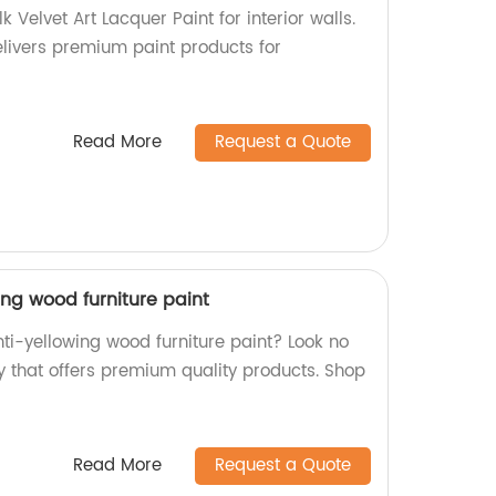
k Velvet Art Lacquer Paint for interior walls.
elivers premium paint products for
Read More
Request a Quote
ing wood furniture paint
nti-yellowing wood furniture paint? Look no
y that offers premium quality products. Shop
Read More
Request a Quote