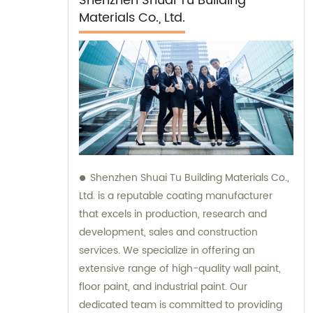
Shenzhen Shuai Tu Building
Materials Co., Ltd.
Shenzhen Shuai Tu Building Materials Co.,
Ltd. is a reputable coating manufacturer
that excels in production, research and
development, sales and construction
services. We specialize in offering an
extensive range of high-quality wall paint,
floor paint, and industrial paint. Our
dedicated team is committed to providing