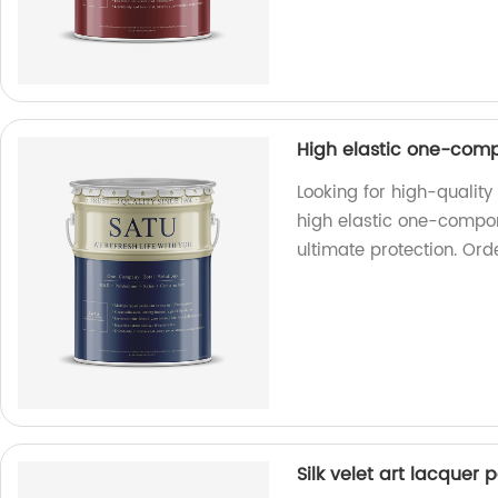
High elastic one-com
Looking for high-qualit
high elastic one-compon
ultimate protection. Ord
Silk velet art lacquer p