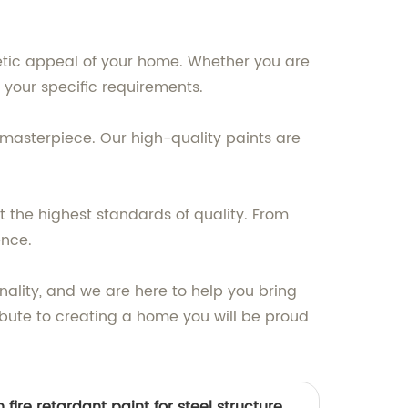
etic appeal of your home. Whether you are
et your specific requirements.
a masterpiece. Our high-quality paints are
 the highest standards of quality. From
ence.
nality, and we are here to help you bring
tribute to creating a home you will be proud
fire retardant paint for steel structure