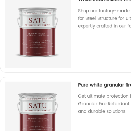
Shop our factory-made W
for Steel Structure for u
expertly crafted in our fac
Pure white granular fi
Get ultimate protection 
Granular Fire Retardant 
and durable solutions.