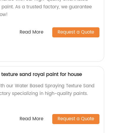
 paint. As a trusted factory, we guarantee
now!
Read More
Request a Quote
texture sand royal paint for house
ith our Water Based Spraying Texture Sand
tory specializing in high-quality paints.
Read More
Request a Quote