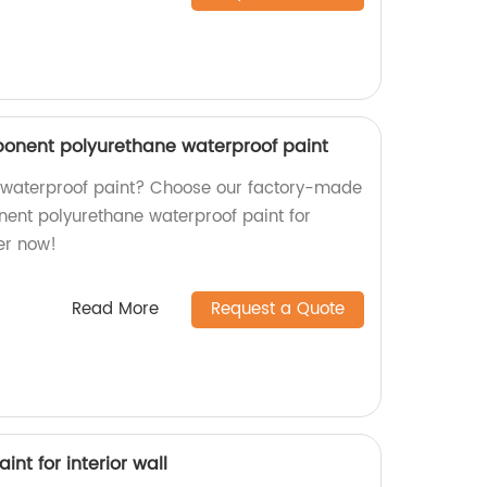
ponent polyurethane waterproof paint
y waterproof paint? Choose our factory-made
ent polyurethane waterproof paint for
er now!
Read More
Request a Quote
aint for interior wall