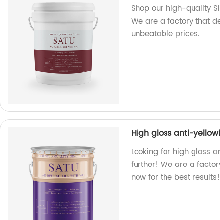
Shop our high-quality Sil
We are a factory that d
unbeatable prices.
High gloss anti-yellow
Looking for high gloss a
further! We are a factor
now for the best results!