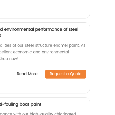
d environmental performance of steel
t
alities of our steel structure enamel paint. As
xcellent economic and environmental
 Shop now!
Read More
Request a Quote
i-fouling boat paint
rmance with our high-quality chlorinated