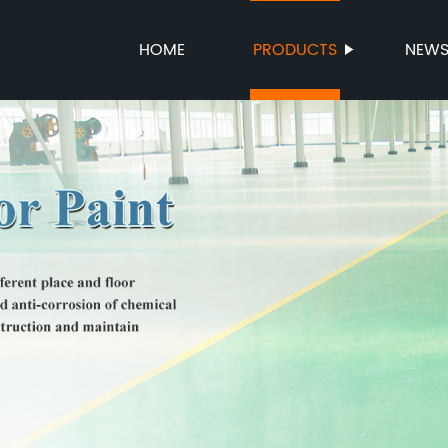
HOME
PRODUCTS
NEW