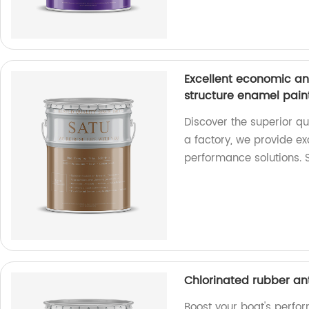
Excellent economic an
structure enamel pain
Discover the superior qu
a factory, we provide e
performance solutions.
Chlorinated rubber ant
Boost your boat's perfo