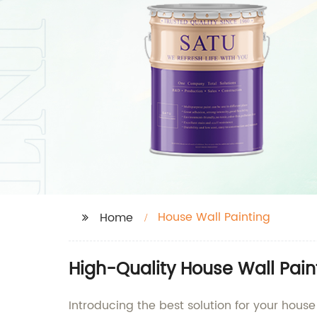
House Wall Painting
Home
High-Quality House Wall Pain
Introducing the best solution for your house