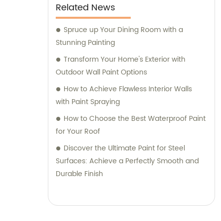
Related News
Spruce up Your Dining Room with a
Stunning Painting
Transform Your Home's Exterior with
Outdoor Wall Paint Options
How to Achieve Flawless Interior Walls
with Paint Spraying
How to Choose the Best Waterproof Paint
for Your Roof
Discover the Ultimate Paint for Steel
Surfaces: Achieve a Perfectly Smooth and
Durable Finish