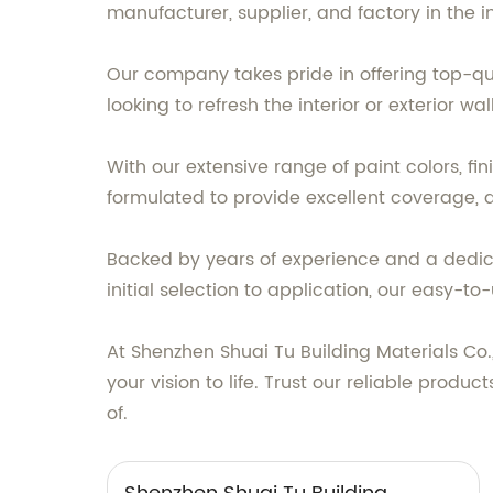
manufacturer, supplier, and factory in the i
Our company takes pride in offering top-q
looking to refresh the interior or exterior w
With our extensive range of paint colors, f
formulated to provide excellent coverage, d
Backed by years of experience and a dedica
initial selection to application, our easy-
At Shenzhen Shuai Tu Building Materials Co.
your vision to life. Trust our reliable produ
of.