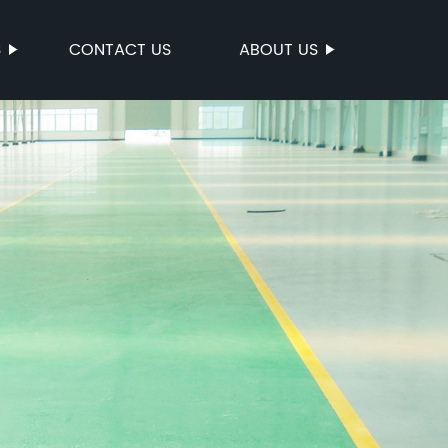
S
CONTACT US
ABOUT US