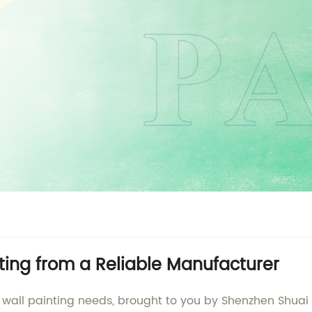
ting from a Reliable Manufacturer
 wall painting needs, brought to you by Shenzhen Shuai T