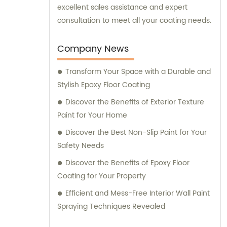
excellent sales assistance and expert
consultation to meet all your coating needs.
Company News
Transform Your Space with a Durable and
Stylish Epoxy Floor Coating
Discover the Benefits of Exterior Texture
Paint for Your Home
Discover the Best Non-Slip Paint for Your
Safety Needs
Discover the Benefits of Epoxy Floor
Coating for Your Property
Efficient and Mess-Free Interior Wall Paint
Spraying Techniques Revealed