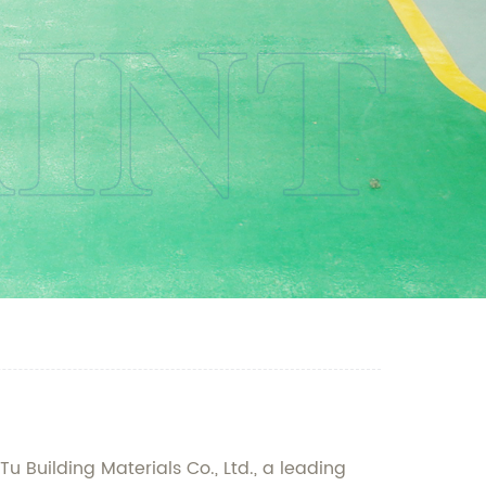
u Building Materials Co., Ltd., a leading