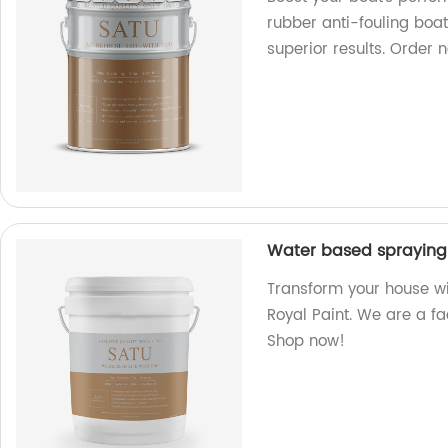
rubber anti-fouling boat
superior results. Order 
Water based spraying 
Transform your house w
Royal Paint. We are a fac
Shop now!