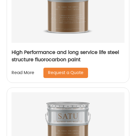
High Performance and long service life steel
structure fluorocarbon paint
Request a Quote
Read More