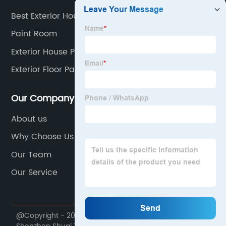
Best Exterior House Paint
Paint Room
Exterior House Paint
Exterior Floor Paint
Our Company
About us
Why Choose Us
Our Team
Our Service
@Copyright - 2020-2023 : All Rights Reserved.