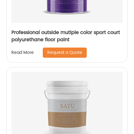
Professional outside mutiple color sport court
polyurethane floor paint
Request a Quote
Read More