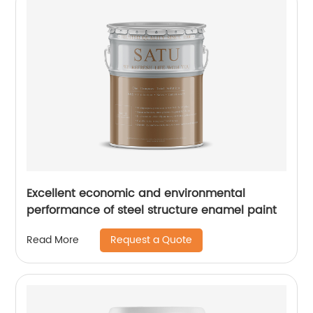
Excellent economic and environmental
performance of steel structure enamel paint
Request a Quote
Read More