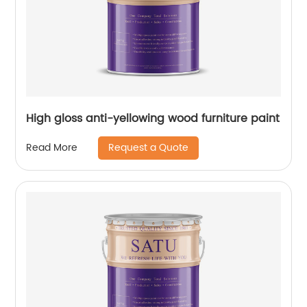
High gloss anti-yellowing wood furniture paint
Request a Quote
Read More