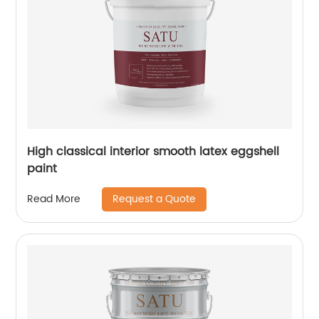
High classical interior smooth latex eggshell
paint
Request a Quote
Read More