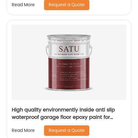
Request a Quote
Read More
High quality environmently inside anti slip
waterproof garage floor epoxy paint for
concrete
Request a Quote
Read More