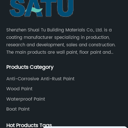
Shenzhen Shuai Tu Building Materials Co., Ltd. is a
coating manufacturer specializing in production,
research and development, sales and construction.
The main products are wall paint, floor paint and
industrial paint.
Products Category
Anti-Corrosive Anti-Rust Paint
Wood Paint
Waterproof Paint
Boat Paint
Hot Products Tags