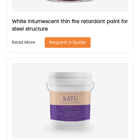
White intumescent thin fire retardant paint for
steel structure
Request a Quote
Read More