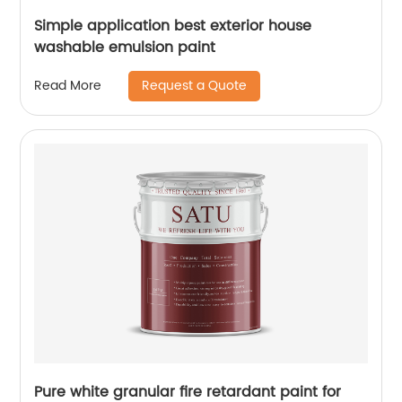
Simple application best exterior house
washable emulsion paint
Request a Quote
Read More
Pure white granular fire retardant paint for