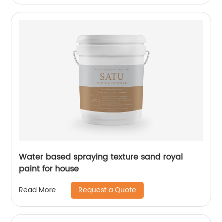
Water based spraying texture sand royal
paint for house
Request a Quote
Read More