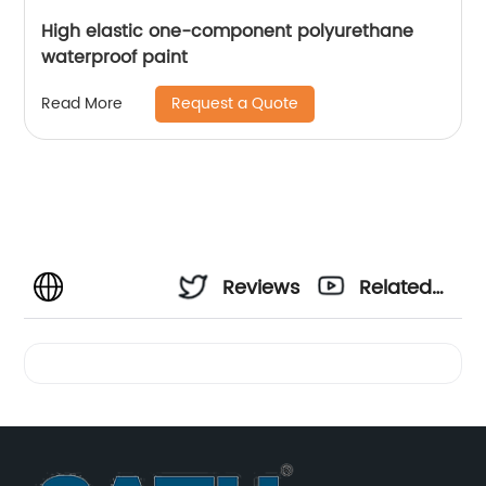
High elastic one-component polyurethane
waterproof paint
Request a Quote
Read More
Reviews
Related
Videos