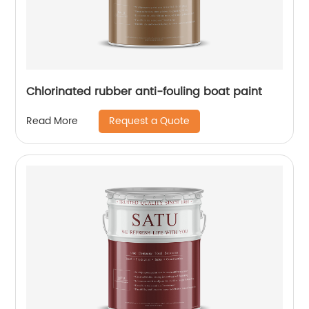
Chlorinated rubber anti-fouling boat paint
Request a Quote
Read More