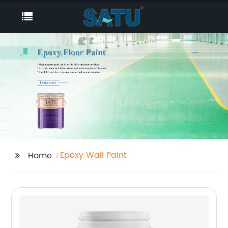
Epoxy Wall Paint
Home