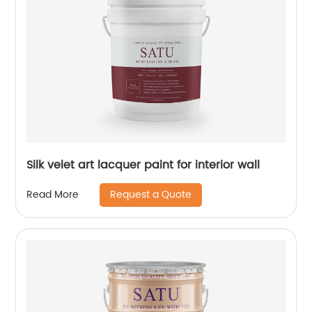
Silk velet art lacquer paint for interior wall
Request a Quote
Read More