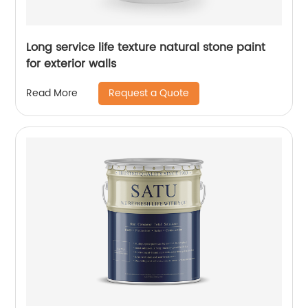
Long service life texture natural stone paint
for exterior walls
Request a Quote
Read More