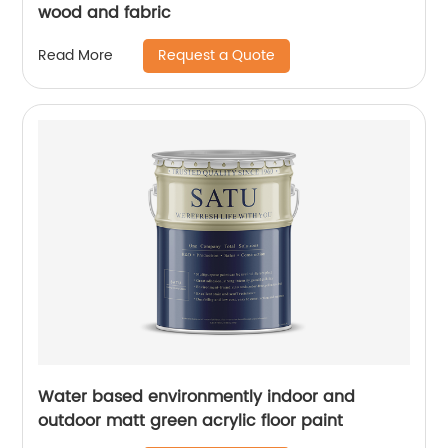
wood and fabric
Request a Quote
Read More
Water based environmently indoor and
outdoor matt green acrylic floor paint