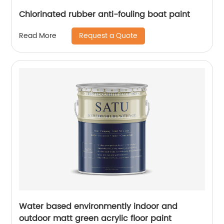
Chlorinated rubber anti-fouling boat paint
Request a Quote
Read More
Water based environmently indoor and
outdoor matt green acrylic floor paint