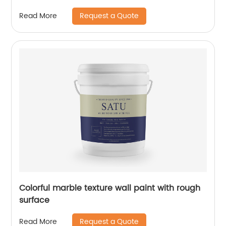
Request a Quote
Read More
Colorful marble texture wall paint with rough
surface
Request a Quote
Read More