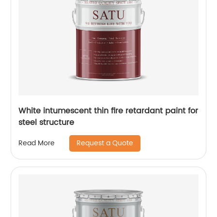
White intumescent thin fire retardant paint for
steel structure
Request a Quote
Read More