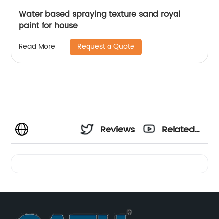
Water based spraying texture sand royal
paint for house
Request a Quote
Read More
Reviews
Related
Videos