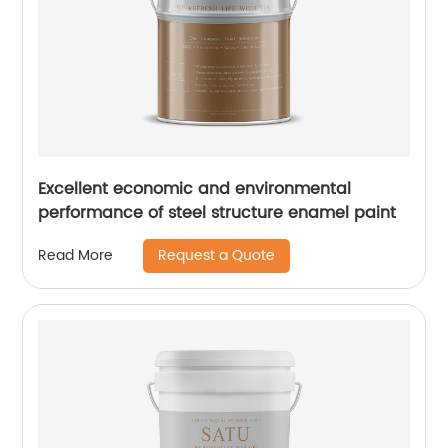
Excellent economic and environmental
performance of steel structure enamel paint
Request a Quote
Read More