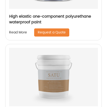
High elastic one-component polyurethane
waterproof paint
Request a Quote
Read More