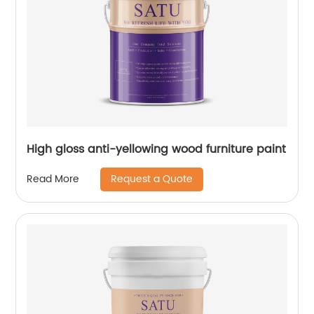
High gloss anti-yellowing wood furniture paint
Request a Quote
Read More