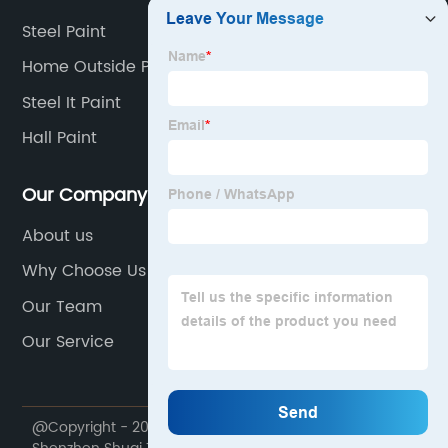
Steel Paint
Home Outside Painting
Steel It Paint
Hall Paint
Our Company
About us
Why Choose Us
Our Team
Our Service
@Copyright - 2020-2023 : All Rights Reserved.