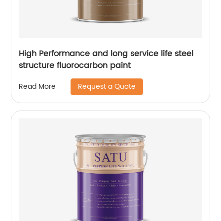
High Performance and long service life steel
structure fluorocarbon paint
Request a Quote
Read More