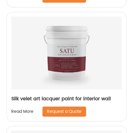
Silk velet art lacquer paint for interior wall
Request a Quote
Read More