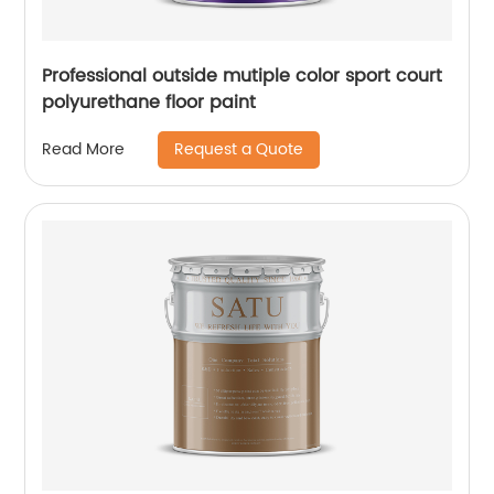
Professional outside mutiple color sport court
polyurethane floor paint
Request a Quote
Read More