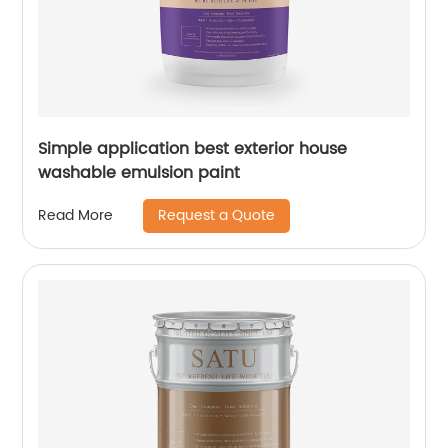
Simple application best exterior house
washable emulsion paint
Request a Quote
Read More