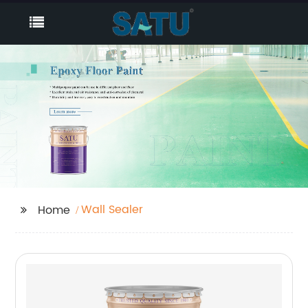
Wall Sealer
Home