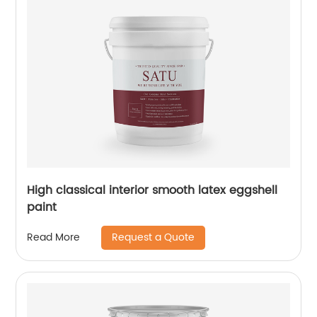
High classical interior smooth latex eggshell
paint
Request a Quote
Read More