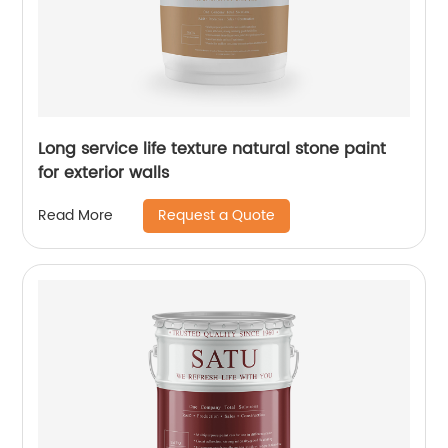
Long service life texture natural stone paint
for exterior walls
Request a Quote
Read More