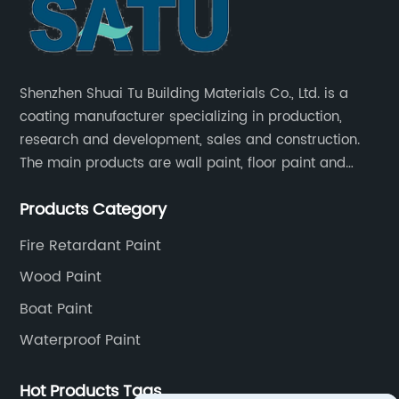
Shenzhen Shuai Tu Building Materials Co., Ltd. is a
coating manufacturer specializing in production,
research and development, sales and construction.
The main products are wall paint, floor paint and
industrial paint.
Products Category
Fire Retardant Paint
Wood Paint
Boat Paint
Waterproof Paint
Hot Products Tags