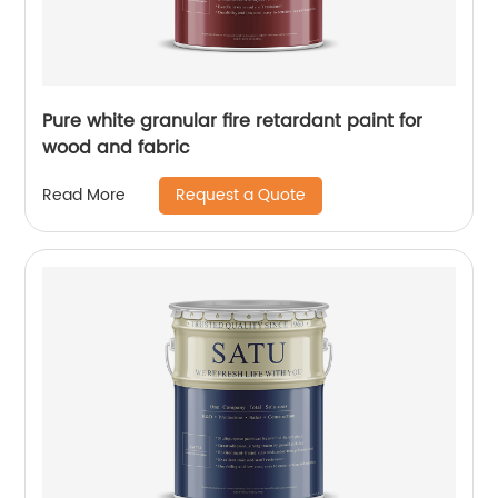
Pure white granular fire retardant paint for
wood and fabric
Request a Quote
Read More