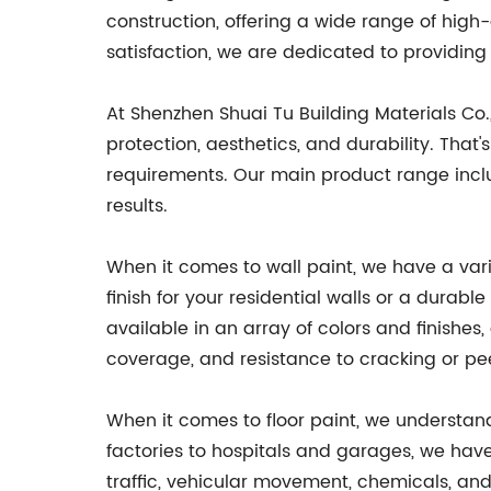
construction, offering a wide range of hig
satisfaction, we are dedicated to providin
At Shenzhen Shuai Tu Building Materials Co.
protection, aesthetics, and durability. That
requirements. Our main product range include
results.
When it comes to wall paint, we have a vari
finish for your residential walls or a durab
available in an array of colors and finishe
coverage, and resistance to cracking or pee
When it comes to floor paint, we understan
factories to hospitals and garages, we have 
traffic, vehicular movement, chemicals, and 