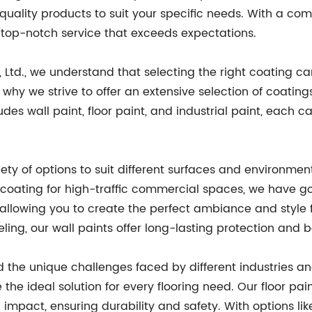
h-quality products to suit your specific needs. With a 
g top-notch service that exceeds expectations.
, Ltd., we understand that selecting the right coating ca
's why we strive to offer an extensive selection of coati
s wall paint, floor paint, and industrial paint, each ca
ety of options to suit different surfaces and environme
le coating for high-traffic commercial spaces, we have g
s, allowing you to create the perfect ambiance and style
ling, our wall paints offer long-lasting protection and 
d the unique challenges faced by different industries
the ideal solution for every flooring need. Our floor pa
impact, ensuring durability and safety. With options like