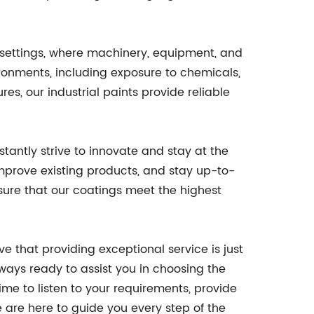
l settings, where machinery, equipment, and
ironments, including exposure to chemicals,
es, our industrial paints provide reliable
antly strive to innovate and stay at the
improve existing products, and stay up-to-
nsure that our coatings meet the highest
e that providing exceptional service is just
ays ready to assist you in choosing the
ime to listen to your requirements, provide
 are here to guide you every step of the