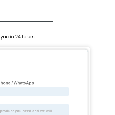
 you in 24 hours