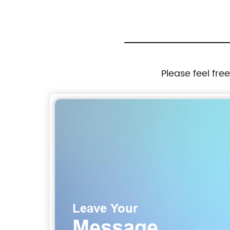
Please feel fre