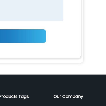
Products Tags
Our Company