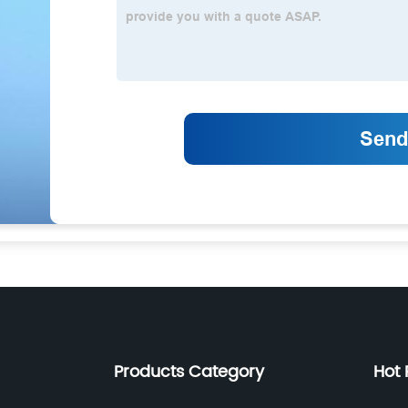
Products Category
Hot 