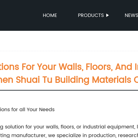
HOME
PRODUCTS
NEW
ions For Your Walls, Floors, And 
en Shuai Tu Building Materials Co
ions for all Your Needs
 solution for your walls, floors, or industrial equipment
oating manufacturer, we specialize in production, resea