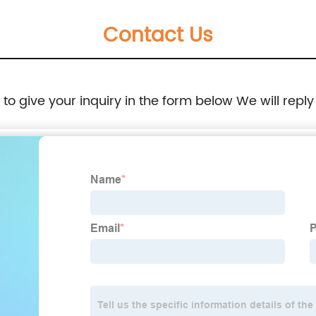
Contact Us
e to give your inquiry in the form below We will reply