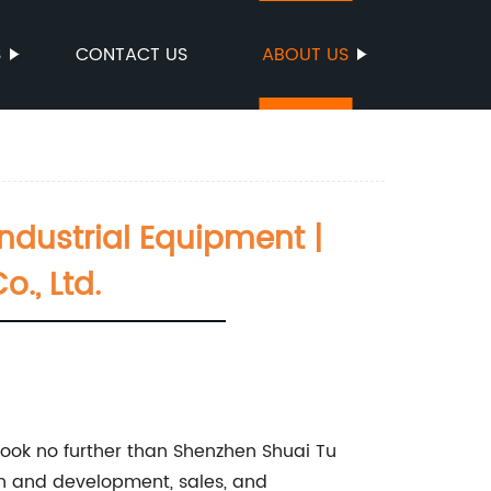
S
CONTACT US
ABOUT US
Industrial Equipment |
., Ltd.
, look no further than Shenzhen Shuai Tu
rch and development, sales, and