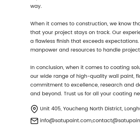
way.
When it comes to construction, we know that
that your project stays on track. Our experi
a flawless finish that exceeds expectations. 
manpower and resources to handle projects
In conclusion, when it comes to coating solu
our wide range of high-quality wall paint, f
commitment to excellence, research and dev
and beyond. Trust us for all your coating 
Unit 405, Youcheng North District, Longh
info@satupaint.com
,
contact@satupain