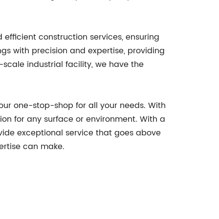
efficient construction services, ensuring
ngs with precision and expertise, providing
scale industrial facility, we have the
your one-stop-shop for all your needs. With
ution for any surface or environment. With a
vide exceptional service that goes above
pertise can make.