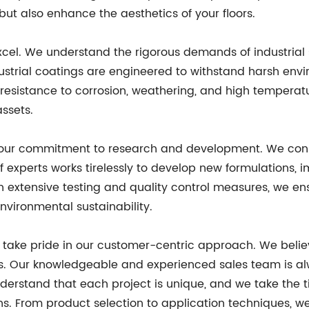
 but also enhance the aesthetics of your floors.
excel. We understand the rigorous demands of industria
ustrial coatings are engineered to withstand harsh env
resistance to corrosion, weathering, and high temperatur
assets.
is our commitment to research and development. We const
f experts works tirelessly to develop new formulations, 
gh extensive testing and quality control measures, we e
nvironmental sustainability.
e take pride in our customer-centric approach. We believ
s. Our knowledgeable and experienced sales team is alw
nderstand that each project is unique, and we take the t
ns. From product selection to application techniques, we