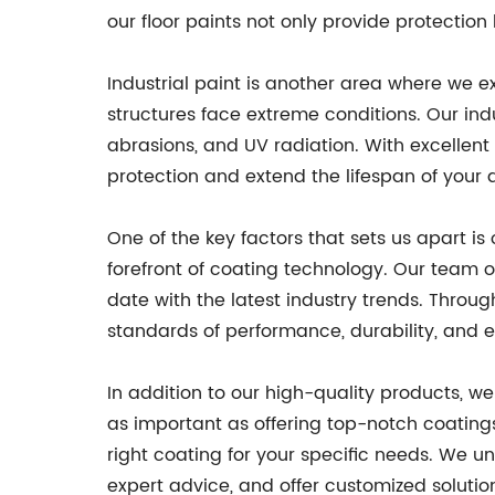
our floor paints not only provide protection
Industrial paint is another area where we 
structures face extreme conditions. Our ind
abrasions, and UV radiation. With excellent 
protection and extend the lifespan of your 
One of the key factors that sets us apart 
forefront of coating technology. Our team o
date with the latest industry trends. Throu
standards of performance, durability, and e
In addition to our high-quality products, w
as important as offering top-notch coating
right coating for your specific needs. We u
expert advice, and offer customized solutio