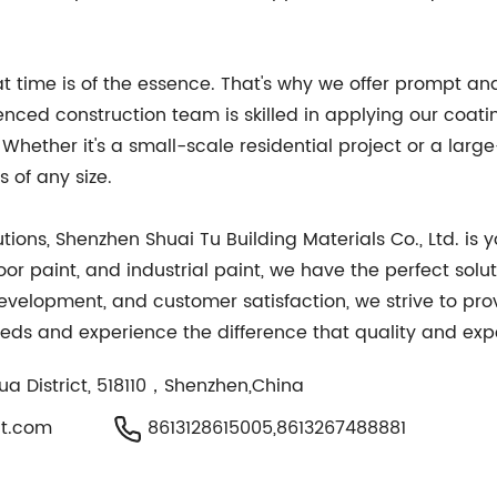
 time is of the essence. That's why we offer prompt and 
enced construction team is skilled in applying our coati
Whether it's a small-scale residential project or a large-
 of any size.
tions, Shenzhen Shuai Tu Building Materials Co., Ltd. is 
loor paint, and industrial paint, we have the perfect sol
elopment, and customer satisfaction, we strive to pro
needs and experience the difference that quality and ex
ua District, 518110，Shenzhen,China
t.com
8613128615005,8613267488881