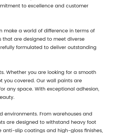
commitment to excellence and customer
n make a world of difference in terms of
ngs that are designed to meet diverse
refully formulated to deliver outstanding
nts. Whether you are looking for a smooth
ot you covered. Our wall paints are
 for any space. With exceptional adhesion,
beauty.
 and environments. From warehouses and
ints are designed to withstand heavy foot
 anti-slip coatings and high-gloss finishes,