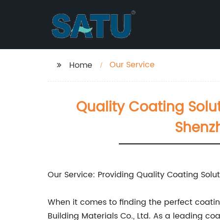
Our Service
Home
Quality Coating Solut
Shenzh
Our Service: Providing Quality Coating Solut
When it comes to finding the perfect coating
Building Materials Co., Ltd. As a leading c