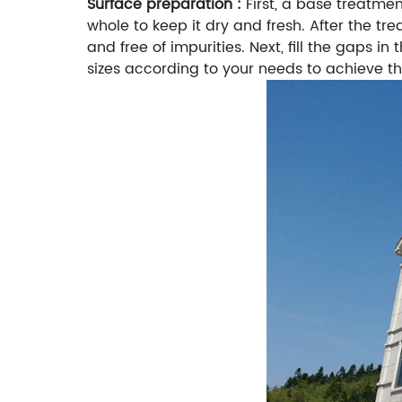
Surface preparation :
First, a base treatme
whole to keep it dry and fresh. After the tr
and free of impurities. Next, fill the gaps in 
sizes according to your needs to achieve th