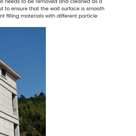
 wall needs to be removed and cleaned as a
ut to ensure that the wall surface is smooth
nt filling materials with different particle