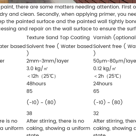
 paint, there are some matters needing attention. First 
 dry and clean. Secondly, when applying primer, you nee
eep the painted surface and the painted wall tightly bon
essing and repair on the wall surface to ensure the sur
Texture Sand Top Coating
Varnish (optional
Water based
Solvent free ( Water based
Solvent free ( W
)
)
er
2mm-3mm/layer
50μm-80μm/laye
3.0 kg/㎡
0.12 kg/㎡
＜12h（25℃）
＜2h（25℃）
48hours
24hours
85
65
(-10) ~ (80)
(-10) ~ (80)
38
32
ere is no
After stirring, there is no
After stirring, ther
 a uniform
caking, showing a uniform
caking, showing 
state
state