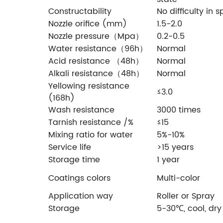
Constructability
No difficulty in 
Nozzle orifice (mm)
1.5-2.0
Nozzle pressure（Mpa）
0.2-0.5
Water resistance（96h）
Normal
Acid resistance （48h）
Normal
Alkali resistance（48h）
Normal
Yellowing resistance
≤3.0
(168h)
Wash resistance
3000 times
Tarnish resistance /%
≤15
Mixing ratio for water
5%-10%
Service life
>15 years
Storage time
1 year
Coatings colors
Multi-color
Application way
Roller or Spray
Storage
5-30℃, cool, dry