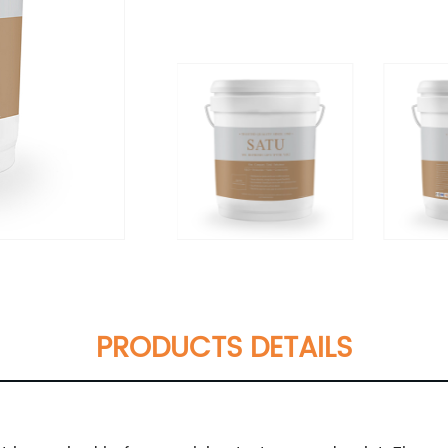
PRODUCTS DETAILS