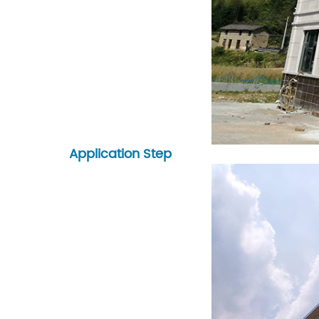
Application Step