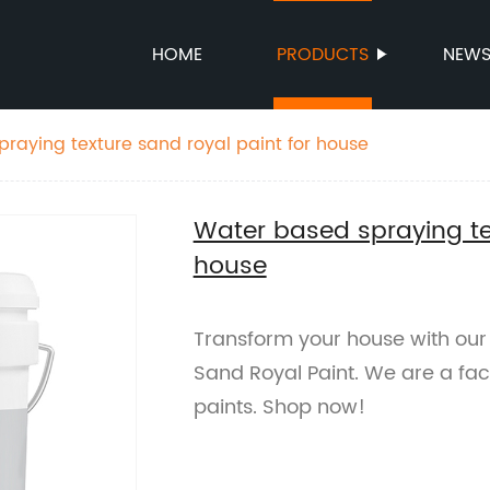
HOME
PRODUCTS
NEW
raying texture sand royal paint for house
Water based spraying tex
house
Transform your house with our
Sand Royal Paint. We are a fact
paints. Shop now!