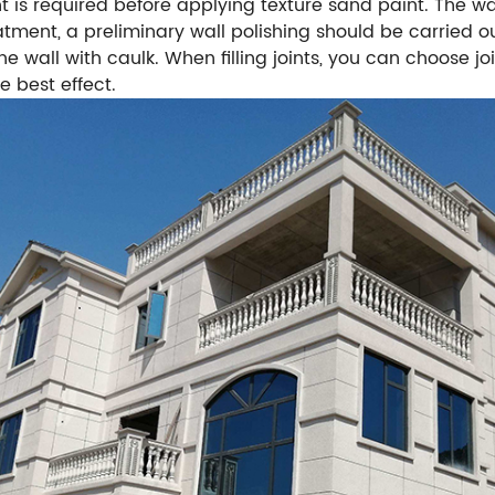
nt is required before applying texture sand paint. The
eatment, a preliminary wall polishing should be carried o
the wall with caulk. When filling joints, you can choose joi
e best effect.