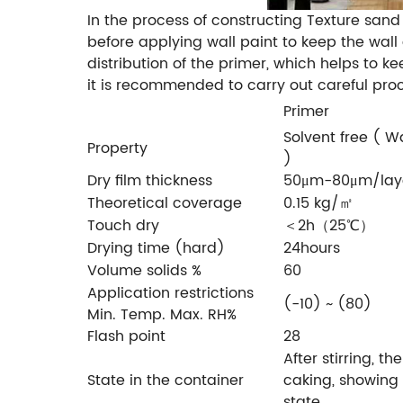
In the process of constructing Texture sand
before applying wall paint to keep the wall
distribution of the primer, which helps to k
it is recommended to carry out careful proc
Primer
Solvent free ( 
Property
)
Dry film thickness
50μm-80μm/lay
Theoretical coverage
0.15 kg/㎡
Touch dry
＜2h（25℃）
Drying time (hard)
24hours
Volume solids %
60
Application restrictions
(-10) ~ (80)
Min. Temp. Max. RH%
Flash point
28
After stirring, th
State in the container
caking, showing
state