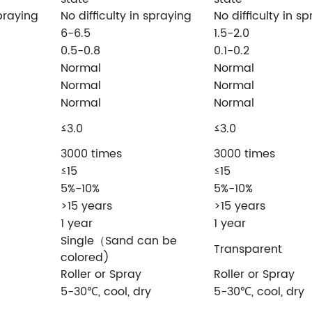
spraying
No difficulty in spraying
No difficulty in s
6-6.5
1.5-2.0
0.5-0.8
0.1-0.2
Normal
Normal
Normal
Normal
Normal
Normal
≤3.0
≤3.0
3000 times
3000 times
≤15
≤15
5%-10%
5%-10%
>15 years
>15 years
1 year
1 year
Single（Sand can be
Transparent
colored)
Roller or Spray
Roller or Spray
5-30℃, cool, dry
5-30℃, cool, dry