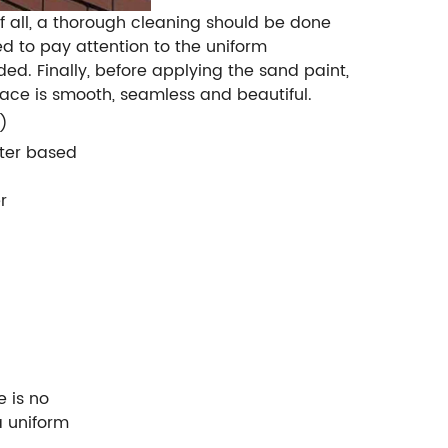
of all, a thorough cleaning should be done
d to pay attention to the uniform
ded. Finally, before applying the sand paint,
face is smooth, seamless and beautiful.
)
ater based
r
e is no
a uniform