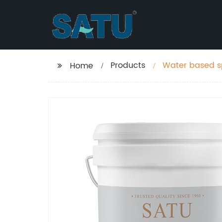
Products
Water based sp
Home