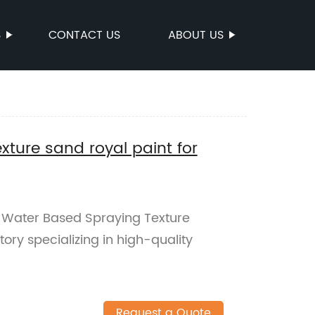
S
CONTACT US
ABOUT US
ture sand royal paint for
 Water Based Spraying Texture
ory specializing in high-quality
Request a Quote