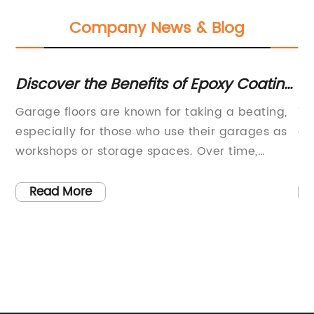
Company News & Blog
ws
Discover the Benefits of Epoxy Coating
To
for Your Garage Floor
Op
Garage floors are known for taking a beating,
Th
d
especially for those who use their garages as
ex
workshops or storage spaces. Over time,
hi
concrete floors can crack, stain and
fo
deteriorate, leaving a less-than-appealing
co
Read More
surface. However, many homeowners have
ma
found a solution to this problem through
al
garage floor epoxy coatings. A garage floor
so
epoxy coating is a resilient and durable
Wa
solution that enhances the appearance of a
ch
garage floor while also protecting it from
th