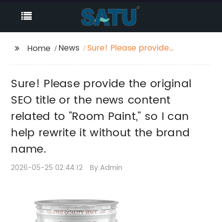
News
Sure! Please provide
Home
the original SEO title or
the news content
Sure! Please provide the original
related to "Room
Paint," so I can help
SEO title or the news content
rewrite it without the
related to "Room Paint," so I can
brand name.
help rewrite it without the brand
name.
2026-05-25 02:44:12
By:Admin