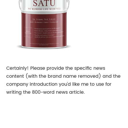
Certainly! Please provide the specific news
content (with the brand name removed) and the
company introduction you'd like me to use for
writing the 800-word news article.