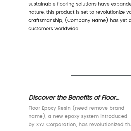
sustainable flooring solutions have expanded
nature, this product is set to revolutioni
craftsmanship, (Company Name) has yet aga
customers worldwide.
l
Discover the Benefits of Floor
Epoxy Resin for a Durable and
nhance
Floor Epoxy Resin (need remove brand
Beautiful Surface
d boost
name), a new epoxy system introduced
rom a
by XYZ Corporation, has revolutionized th