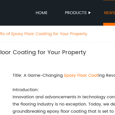
HOME
PRODUCTS
NEW
its of Epoxy Floor Coating for Your Property
Floor Coating for Your Property
Title: A Game-Changing
Epoxy
Floor Coat
ing Revo
Introduction:
Innovation and advancements in technology conti
the flooring industry is no exception. Today, we de
groundbreaking epoxy floor coating that is set to 