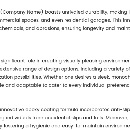
 (Company Name) boasts unrivaled durability, making 
commercial spaces, and even residential garages. This in
, chemicals, and abrasions, ensuring longevity and main
 a significant role in creating visually pleasing enviro
xtensive range of design options, including a variety of 
zation possibilities. Whether one desires a sleek, mono
ble and adaptable to cater to every individual preferenc
 innovative epoxy coating formula incorporates anti-sli
g individuals from accidental slips and falls. Moreover, t
. By fostering a hygienic and easy-to-maintain environmen