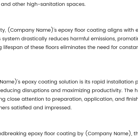
s, and other high-sanitation spaces.
ity, (Company Name)'s epoxy floor coating aligns with ec
 system drastically reduces harmful emissions, promotin
g lifespan of these floors eliminates the need for cons
ame)'s epoxy coating solution is its rapid installation
reducing disruptions and maximizing productivity. The 
g close attention to preparation, application, and fini
mers satisfied and impressed.
undbreaking epoxy floor coating by (Company Name), the 