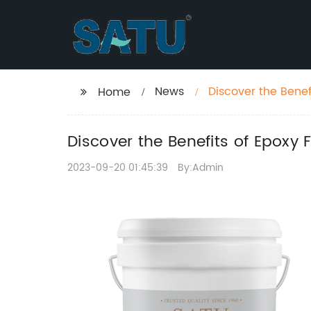
News
Discover the Benef
Home
Discover the Benefits of Epoxy 
2023-09-20 01:45:39
By:Admin