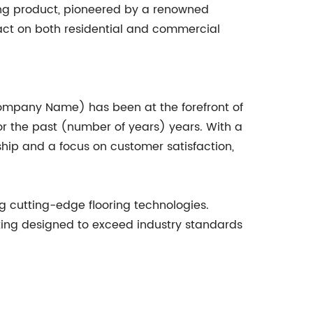
ing product, pioneered by a renowned
pact on both residential and commercial
(Company Name) has been at the forefront of
for the past (number of years) years. With a
hip and a focus on customer satisfaction,
 cutting-edge flooring technologies.
oating designed to exceed industry standards