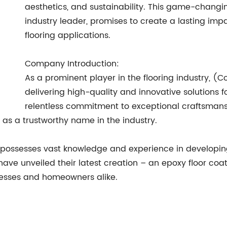
aesthetics, and sustainability. This game-chang
industry leader, promises to create a lasting im
flooring applications.
Company Introduction:
As a prominent player in the flooring industry, 
delivering high-quality and innovative solutions 
relentless commitment to exceptional craftsmans
s a trustworthy name in the industry.
possesses vast knowledge and experience in developing
y have unveiled their latest creation – an epoxy floor c
nesses and homeowners alike.