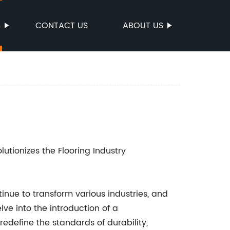
S
CONTACT US
ABOUT US
lutionizes the Flooring Industry
nue to transform various industries, and
lve into the introduction of a
redefine the standards of durability,