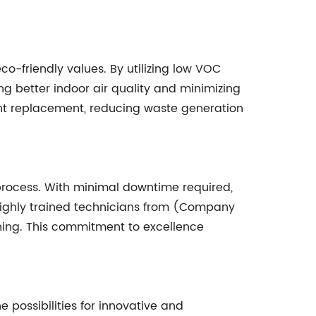
o-friendly values. By utilizing low VOC
g better indoor air quality and minimizing
tant replacement, reducing waste generation
 process. With minimal downtime required,
highly trained technicians from (Company
shing. This commitment to excellence
possibilities for innovative and