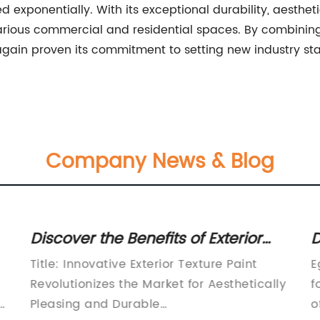
 exponentially. With its exceptional durability, aesthet
ze various commercial and residential spaces. By combi
in proven its commitment to setting new industry stand
Company News & Blog
Discover the Benefits of Exterior
D
Texture Paint for Your Home
P
Title: Innovative Exterior Texture Paint
E
Revolutionizes the Market for Aesthetically
f
e
Pleasing and Durable
o