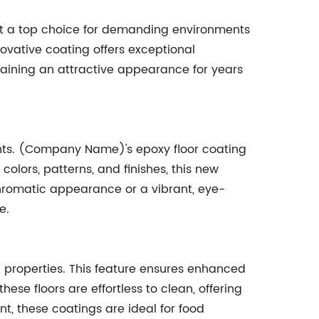
it a top choice for demanding environments
novative coating offers exceptional
taining an attractive appearance for years
nments. (Company Name)'s epoxy floor coating
colors, patterns, and finishes, this new
chromatic appearance or a vibrant, eye-
e.
p properties. This feature ensures enhanced
hese floors are effortless to clean, offering
t, these coatings are ideal for food