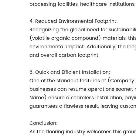
processing facilities, healthcare institution
4. Reduced Environmental Footprint:
Recognizing the global need for sustainabil
(volatile organic compound) materials, this
environmental impact. Additionally, the lon
and overall carbon footprint.
5. Quick and Efficient Installation:
One of the standout features of (Company N
businesses can resume operations sooner, 
Name) ensure a seamless installation, payin
guarantees a flawless result, leaving custo
Conclusion:
As the flooring industry welcomes this gro