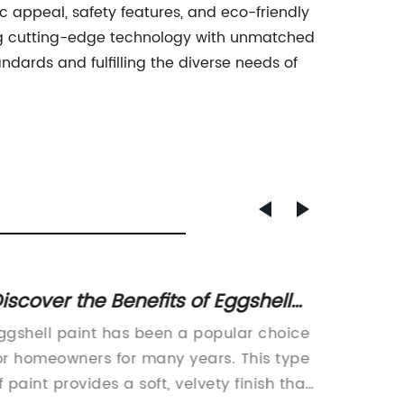
ic appeal, safety features, and eco-friendly
ning cutting-edge technology with unmatched
ards and fulfilling the diverse needs of
iscover the Benefits of Eggshell
New Wa
aint for Your Home's Interior
Mess-F
ggshell paint has been a popular choice
Waterpr
Décor
Clean
or homeowners for many years. This type
Homes w
f paint provides a soft, velvety finish that
today's