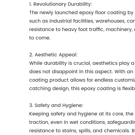
1. Revolutionary Durability:
The newly launched epoxy floor coating by
such as industrial facilities, warehouses, 
resistance to heavy foot traffic, machinery
to come.
2. Aesthetic Appeal:
While durability is crucial, aesthetics play
does not disappoint in this aspect. With an e
coating product allows for endless customi
catching design, this epoxy coating is flexi
3. Safety and Hygiene:
Keeping safety and hygiene at its core, the
traction, even in wet conditions, safeguardin
resistance to stains, spills, and chemicals