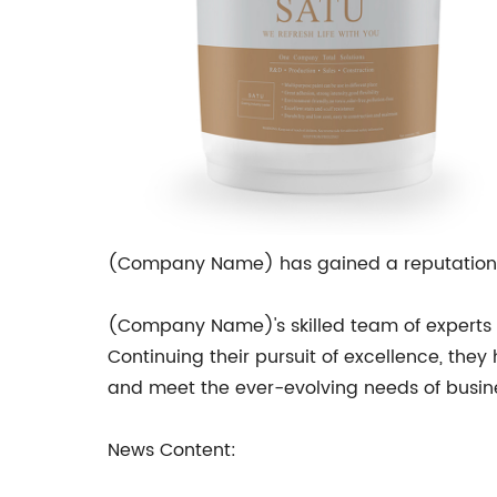
(Company Name) has gained a reputation a
(Company Name)'s skilled team of experts 
Continuing their pursuit of excellence, the
and meet the ever-evolving needs of busi
News Content: