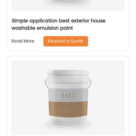
Simple application best exterior house
washable emulsion paint
Request a Quote
Read More