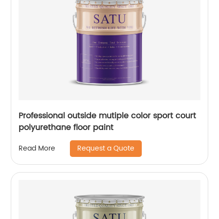
Professional outside mutiple color sport court
polyurethane floor paint
Request a Quote
Read More