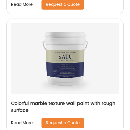
Request a Quote
Read More
Colorful marble texture wall paint with rough
surface
Request a Quote
Read More