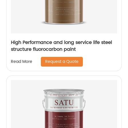
High Performance and long service life steel
structure fluorocarbon paint
Request a Quote
Read More