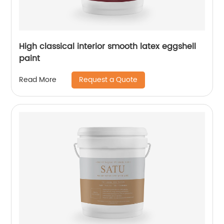
High classical interior smooth latex eggshell
paint
Request a Quote
Read More