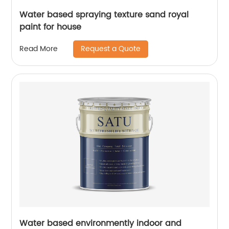
Water based spraying texture sand royal
paint for house
Request a Quote
Read More
Water based environmently indoor and