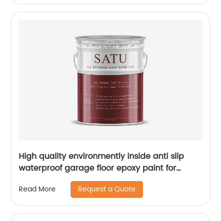
High quality environmently inside anti slip
waterproof garage floor epoxy paint for
concrete
Request a Quote
Read More