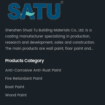
Shenzhen Shuai Tu Building Materials Co., Ltd. is a
coating manufacturer specializing in production,
research and development, sales and construction.
The main products are wall paint, floor paint and
industrial paint.
Products Category
Anti-Corrosive Anti-Rust Paint
Fire Retardant Paint
Boat Paint
Wood Paint