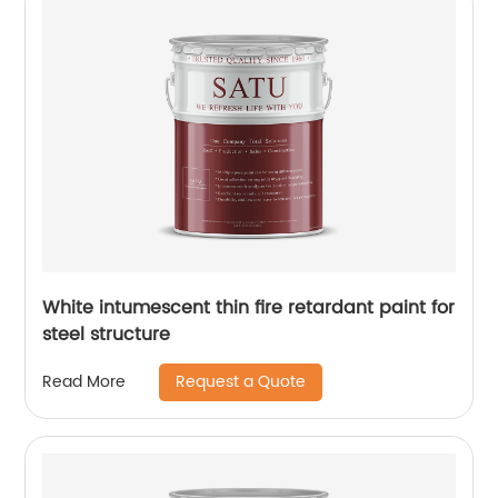
White intumescent thin fire retardant paint for
steel structure
Request a Quote
Read More