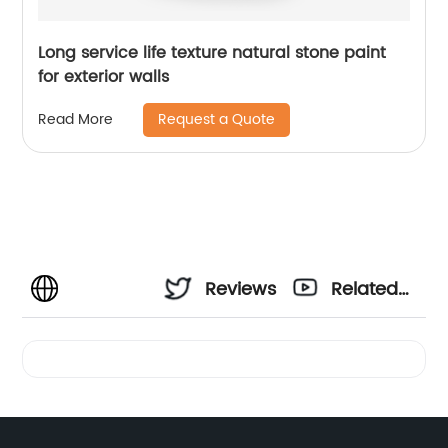
Long service life texture natural stone paint
for exterior walls
Request a Quote
Read More
Reviews
Related
Videos