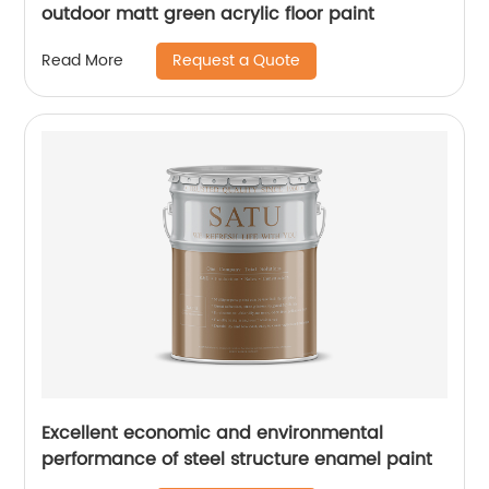
outdoor matt green acrylic floor paint
Request a Quote
Read More
Excellent economic and environmental
performance of steel structure enamel paint