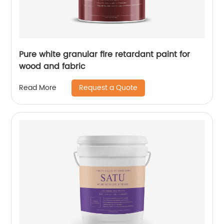
Pure white granular fire retardant paint for
wood and fabric
Request a Quote
Read More