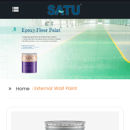
External Wall Paint
Home