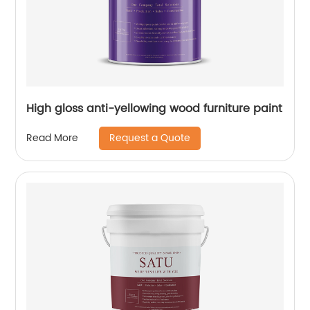
High gloss anti-yellowing wood furniture paint
Request a Quote
Read More