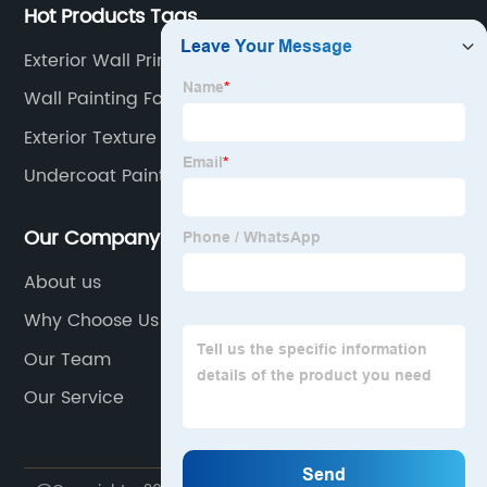
Hot Products Tags
Exterior Wall Primer
Wall Painting For Living Room
Exterior Texture
Undercoat Paint For Walls
Our Company
About us
Why Choose Us
Our Team
Our Service