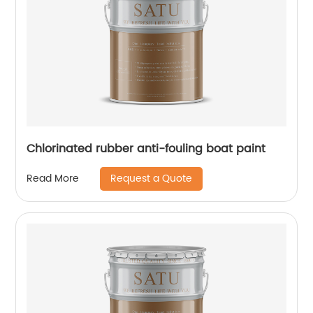
Chlorinated rubber anti-fouling boat paint
Request a Quote
Read More