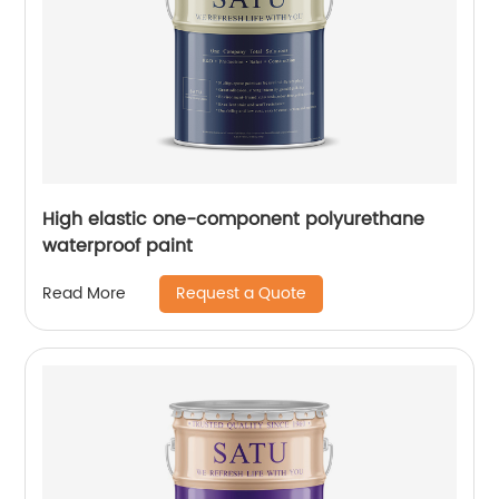
High elastic one-component polyurethane
waterproof paint
Request a Quote
Read More